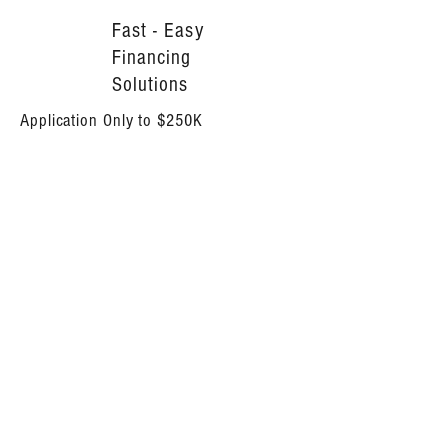
Fast - Easy
Financing
Solutions
Application Only to $250K