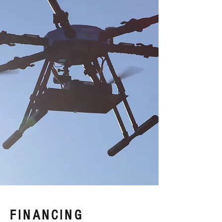
FINANCING