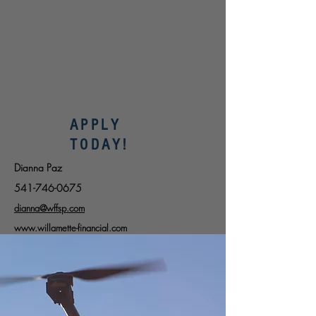
APPLY
TODAY!
Dianna Paz
541-746-0675
dianna@wffsp.com
www.willamette-financial.com