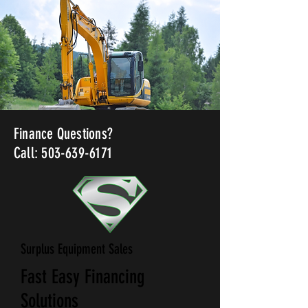
Finance Questions?
Call: 503-639-6171
Surplus Equipment Sales
Fast Easy Financing
Solutions